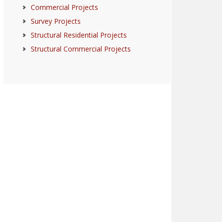
Commercial Projects
Survey Projects
Structural Residential Projects
Structural Commercial Projects