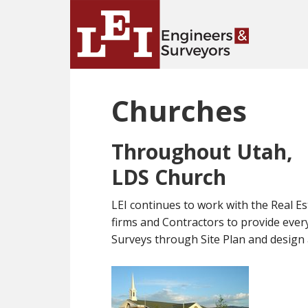
Skip
Skip
to
to
main
primary
content
sidebar
Churches
Throughout Utah,
LDS Church
LEI continues to work with the Real Es
firms and Contractors to provide ev
Surveys through Site Plan and design a