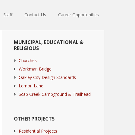
Staff
Contact Us
Career Opportunities
Primary
MUNICIPAL, EDUCATIONAL &
Sidebar
RELIGIOUS
Churches
Workman Bridge
Oakley City Design Standards
Lemon Lane
Scab Creek Campground & Trailhead
OTHER PROJECTS
Residential Projects