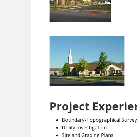
Project Experie
Boundary\Topographical Survey
Utility Investigation
Site and Grading Plans