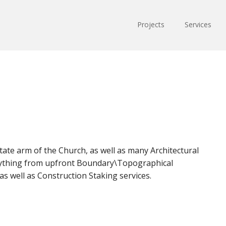
Projects
Services
tate arm of the Church, as well as many Architectural
erything from upfront Boundary\Topographical
s well as Construction Staking services.