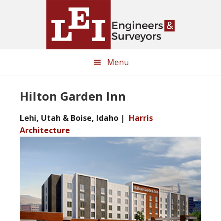
Skip
Skip
to
to
main
primary
content
sidebar
Menu
Hilton Garden Inn
Lehi, Utah & Boise, Idaho |
Harris
Architecture