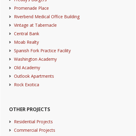
Promenade Place
Riverbend Medical Office Building
Vintage at Tabernacle
Central Bank
Moab Realty
Spanish Fork Practice Facility
Washington Academy
Old Academy
Outlook Apartments
Rock Exotica
OTHER PROJECTS
Residential Projects
Commercial Projects