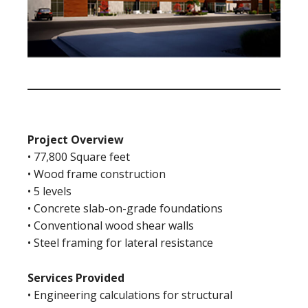
Project Overview
• 77,800 Square feet
• Wood frame construction
• 5 levels
• Concrete slab-on-grade foundations
• Conventional wood shear walls
• Steel framing for lateral resistance
Services Provided
• Engineering calculations for structural