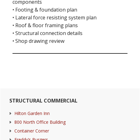
components
• Footing & foundation plan
• Lateral force resisting system plan
• Roof & floor framing plans
• Structural connection details
• Shop drawing review
Primary
STRUCTURAL COMMERCIAL
Sidebar
Hilton Garden Inn
800 North Office Building
Container Corner
Freddy’s Burgers