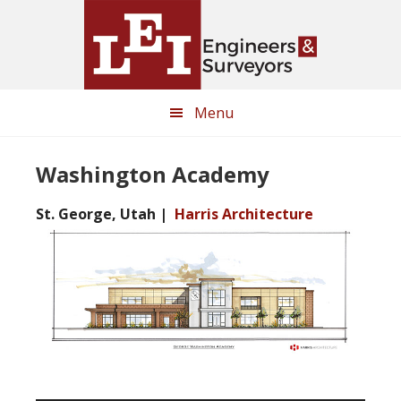
Skip
Skip
to
to
main
primary
content
sidebar
Menu
Washington Academy
St. George, Utah |
Harris Architecture