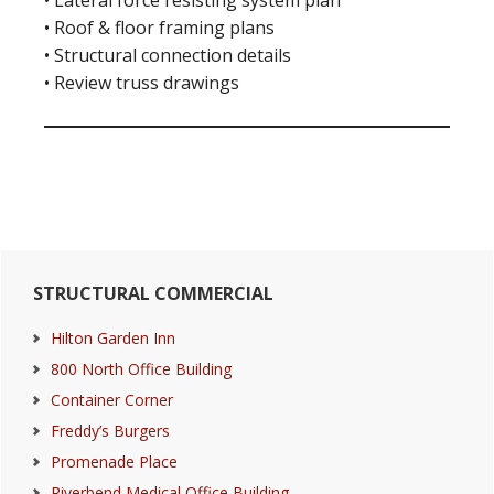
• Lateral force resisting system plan
• Roof & floor framing plans
• Structural connection details
• Review truss drawings
Primary
STRUCTURAL COMMERCIAL
Sidebar
Hilton Garden Inn
800 North Office Building
Container Corner
Freddy’s Burgers
Promenade Place
Riverbend Medical Office Building