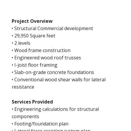
Project Overview
• Structural Commercial development
• 29,950 Square feet
• 2 levels
• Wood frame construction
• Engineered wood roof trusses
• I-joist floor framing
• Slab-on-grade concrete foundations
• Conventional wood shear walls for lateral
resistance
Services Provided
• Engineering calculations for structural
components
• Footing/foundation plan