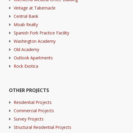
Vintage at Tabernacle
Central Bank
Moab Realty
Spanish Fork Practice Facility
Washington Academy
Old Academy
Outlook Apartments
Rock Exotica
OTHER PROJECTS
Residential Projects
Commercial Projects
Survey Projects
Structural Residential Projects