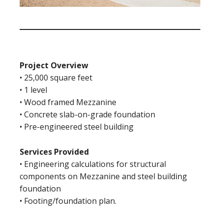
Project Overview
• 25,000 square feet
• 1 level
• Wood framed Mezzanine
• Concrete slab-on-grade foundation
• Pre-engineered steel building
Services Provided
• Engineering calculations for structural
components on Mezzanine and steel building
foundation
• Footing/foundation plan.