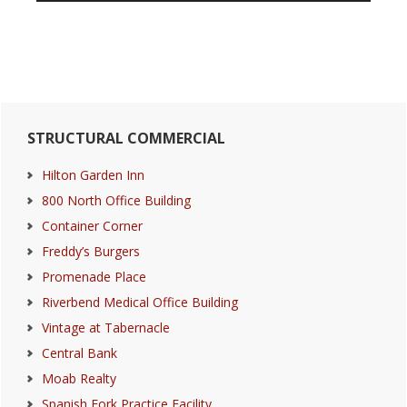
Primary
STRUCTURAL COMMERCIAL
Sidebar
Hilton Garden Inn
800 North Office Building
Container Corner
Freddy’s Burgers
Promenade Place
Riverbend Medical Office Building
Vintage at Tabernacle
Central Bank
Moab Realty
Spanish Fork Practice Facility