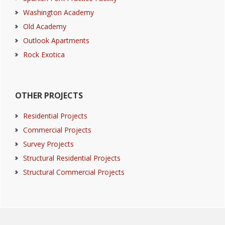
Washington Academy
Old Academy
Outlook Apartments
Rock Exotica
OTHER PROJECTS
Residential Projects
Commercial Projects
Survey Projects
Structural Residential Projects
Structural Commercial Projects