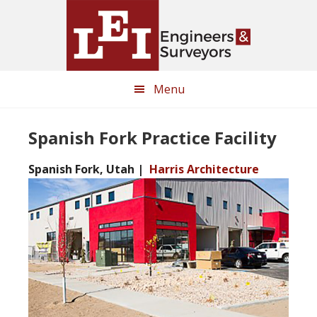
Skip
Skip
to
to
main
primary
content
sidebar
Menu
Spanish Fork Practice Facility
Spanish Fork, Utah |
Harris Architecture