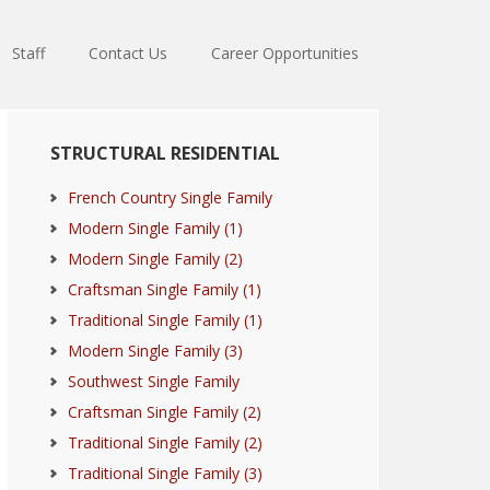
Staff
Contact Us
Career Opportunities
Primary
STRUCTURAL RESIDENTIAL
Sidebar
French Country Single Family
Modern Single Family (1)
Modern Single Family (2)
Craftsman Single Family (1)
Traditional Single Family (1)
Modern Single Family (3)
Southwest Single Family
Craftsman Single Family (2)
Traditional Single Family (2)
Traditional Single Family (3)