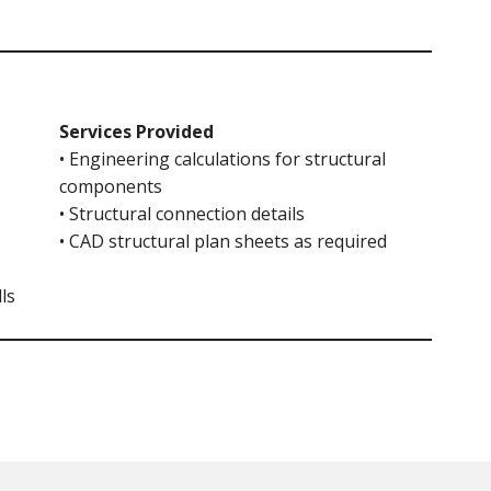
Services Provided
• Engineering calculations for structural
components
• Structural connection details
• CAD structural plan sheets as required
ls