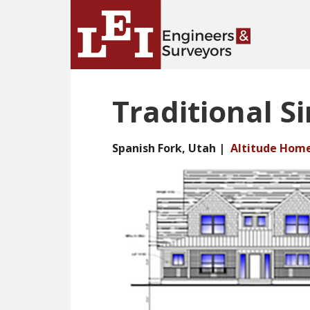
Skip
Skip
to
to
main
primary
content
sidebar
Traditional Si
Spanish Fork, Utah |
Altitude Hom