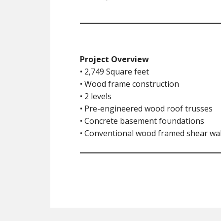
Project Overview
• 2,749 Square feet
• Wood frame construction
• 2 levels
• Pre-engineered wood roof trusses
• Concrete basement foundations
• Conventional wood framed shear wal