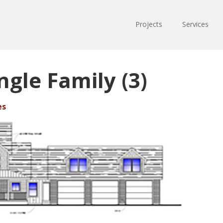
Projects
Services
ngle Family (3)
es