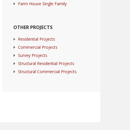
Farm House Single Family
OTHER PROJECTS
Residential Projects
Commercial Projects
Survey Projects
Structural Residential Projects
Structural Commercial Projects