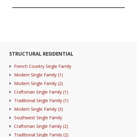
Primary
STRUCTURAL RESIDENTIAL
Sidebar
French Country Single Family
Modern Single Family (1)
Modern Single Family (2)
Craftsman Single Family (1)
Traditional Single Family (1)
Modern Single Family (3)
Southwest Single Family
Craftsman Single Family (2)
Traditional Single Family (2)