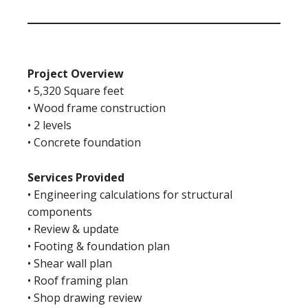
Project Overview
• 5,320 Square feet
• Wood frame construction
• 2 levels
• Concrete foundation
Services Provided
• Engineering calculations for structural
components
• Review & update
• Footing & foundation plan
• Shear wall plan
• Roof framing plan
• Shop drawing review