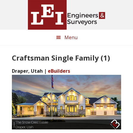
Skip
Skip
to
to
main
primary
content
sidebar
Menu
Craftsman Single Family (1)
Draper, Utah |
eBuilders