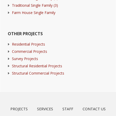
Traditional Single Family (3)
Farm House Single Family
OTHER PROJECTS
Residential Projects
Commercial Projects
Survey Projects
Structural Residential Projects
Structural Commercial Projects
PROJECTS
SERVICES
STAFF
CONTACT US