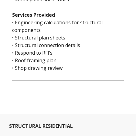
Services Provided
• Engineering calculations for structural
components
• Structural plan sheets
• Structural connection details
• Respond to RFI’s
• Roof framing plan
• Shop drawing review
Primary
STRUCTURAL RESIDENTIAL
Sidebar