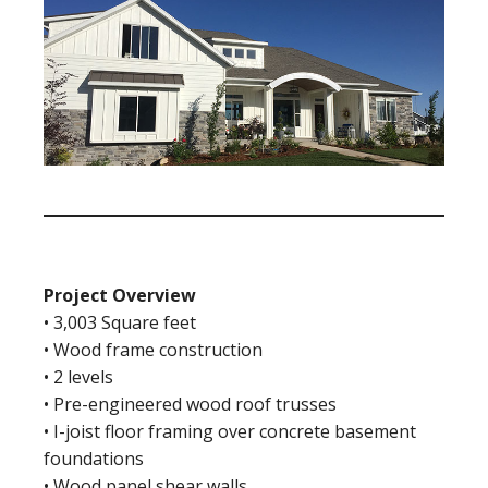
Project Overview
• 3,003 Square feet
• Wood frame construction
• 2 levels
• Pre-engineered wood roof trusses
• I-joist floor framing over concrete basement
foundations
• Wood panel shear walls