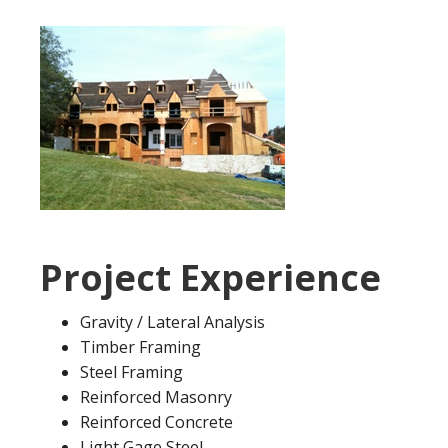
Project Experience
Gravity / Lateral Analysis
Timber Framing
Steel Framing
Reinforced Masonry
Reinforced Concrete
Light Gage Steel