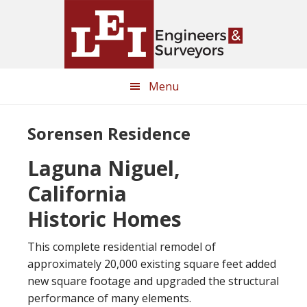
Skip
Skip
to
to
main
primary
content
sidebar
Menu
Sorensen Residence
Laguna Niguel,
California
Historic Homes
This complete residential remodel of
approximately 20,000 existing square feet added
new square footage and upgraded the structural
performance of many elements.