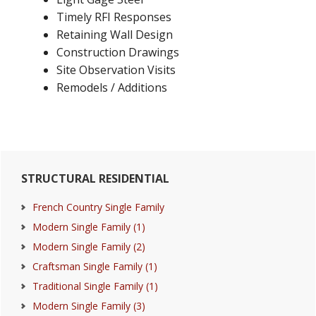
Timely RFI Responses
Retaining Wall Design
Construction Drawings
Site Observation Visits
Remodels / Additions
Primary
STRUCTURAL RESIDENTIAL
Sidebar
French Country Single Family
Modern Single Family (1)
Modern Single Family (2)
Craftsman Single Family (1)
Traditional Single Family (1)
Modern Single Family (3)