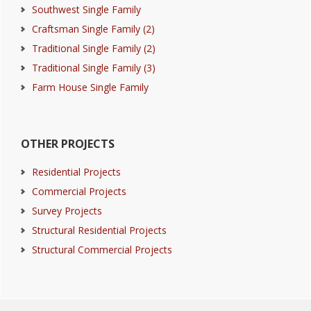
Southwest Single Family
Craftsman Single Family (2)
Traditional Single Family (2)
Traditional Single Family (3)
Farm House Single Family
OTHER PROJECTS
Residential Projects
Commercial Projects
Survey Projects
Structural Residential Projects
Structural Commercial Projects