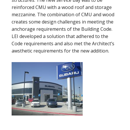
structures. The new service bay was to be
reinforced CMU with a wood roof and storage
mezzanine. The combination of CMU and wood
creates some design challenges in meeting the
anchorage requirements of the Building Code.
LEI developed a solution that adhered to the
Code requirements and also met the Architect’s
awsthetic requirements for the new addition.