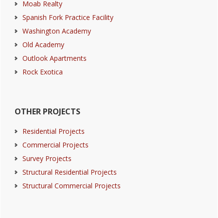
Moab Realty
Spanish Fork Practice Facility
Washington Academy
Old Academy
Outlook Apartments
Rock Exotica
OTHER PROJECTS
Residential Projects
Commercial Projects
Survey Projects
Structural Residential Projects
Structural Commercial Projects