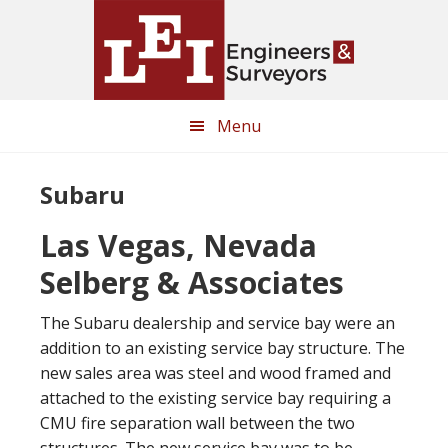
Skip
Skip
to
to
main
primary
content
sidebar
Menu
Subaru
Las Vegas, Nevada
Selberg & Associates
The Subaru dealership and service bay were an
addition to an existing service bay structure. The
new sales area was steel and wood framed and
attached to the existing service bay requiring a
CMU fire separation wall between the two