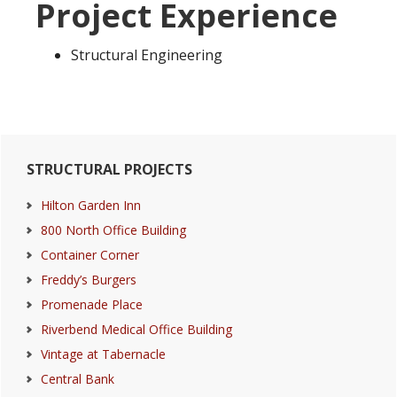
Project Experience
Structural Engineering
Primary
STRUCTURAL PROJECTS
Sidebar
Hilton Garden Inn
800 North Office Building
Container Corner
Freddy’s Burgers
Promenade Place
Riverbend Medical Office Building
Vintage at Tabernacle
Central Bank