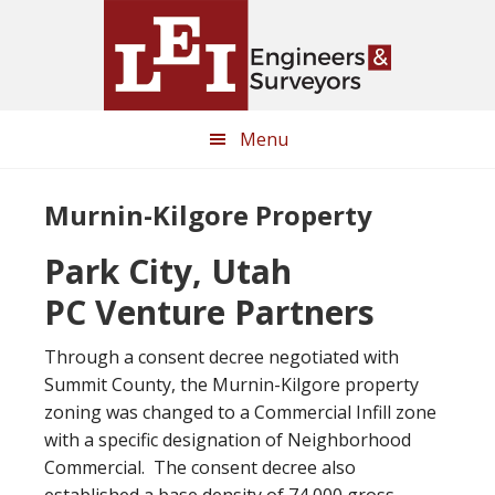
Skip
Skip
to
to
main
primary
content
sidebar
Menu
Murnin-Kilgore Property
Park City, Utah
PC Venture Partners
Through a consent decree negotiated with
Summit County, the Murnin-Kilgore property
zoning was changed to a Commercial Infill zone
with a specific designation of Neighborhood
Commercial. The consent decree also