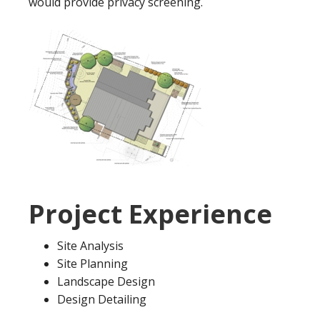
would provide privacy screening.
Project Experience
Site Analysis
Site Planning
Landscape Design
Design Detailing