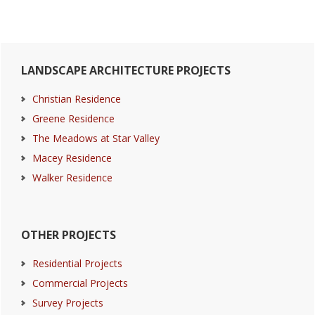
Primary
LANDSCAPE ARCHITECTURE PROJECTS
Sidebar
Christian Residence
Greene Residence
The Meadows at Star Valley
Macey Residence
Walker Residence
OTHER PROJECTS
Residential Projects
Commercial Projects
Survey Projects