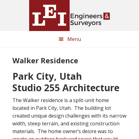
Skip
Skip
to
to
main
primary
content
sidebar
Menu
Walker Residence
Park City, Utah
Studio 255 Architecture
The Walker residence is a split-unit home
located in Park City, Utah. The building lot
created unique design challenges with its narrow
width, steep terrain, and existing construction
materials. The home owner’s desire was to