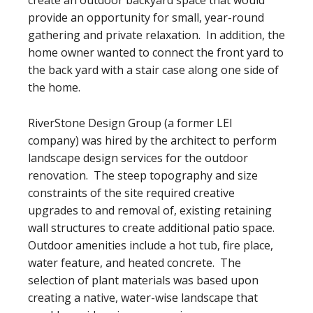
create an outdoor backyard space that would
provide an opportunity for small, year-round
gathering and private relaxation. In addition, the
home owner wanted to connect the front yard to
the back yard with a stair case along one side of
the home.
RiverStone Design Group (a former LEI
company) was hired by the architect to perform
landscape design services for the outdoor
renovation. The steep topography and size
constraints of the site required creative
upgrades to and removal of, existing retaining
wall structures to create additional patio space.
Outdoor amenities include a hot tub, fire place,
water feature, and heated concrete. The
selection of plant materials was based upon
creating a native, water-wise landscape that