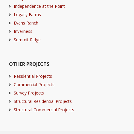
Independence at the Point
Legacy Farms
Evans Ranch
Inverness
Summit Ridge
OTHER PROJECTS
Residential Projects
Commercial Projects
Survey Projects
Structural Residential Projects
Structural Commercial Projects