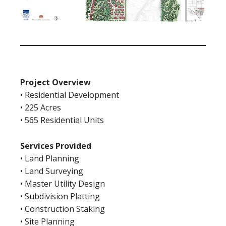
Project Overview
• Residential Development
• 225 Acres
• 565 Residential Units
Services Provided
• Land Planning
• Land Surveying
• Master Utility Design
• Subdivision Platting
• Construction Staking
• Site Planning