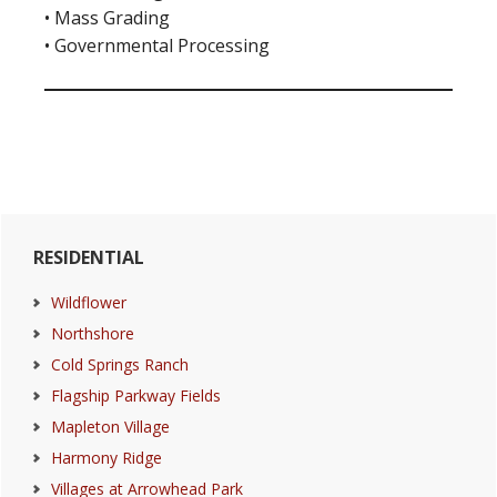
• Mass Grading
• Governmental Processing
Primary
RESIDENTIAL
Sidebar
Wildflower
Northshore
Cold Springs Ranch
Flagship Parkway Fields
Mapleton Village
Harmony Ridge
Villages at Arrowhead Park