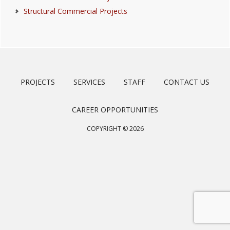
Structural Commercial Projects
PROJECTS
SERVICES
STAFF
CONTACT US
CAREER OPPORTUNITIES
COPYRIGHT © 2026