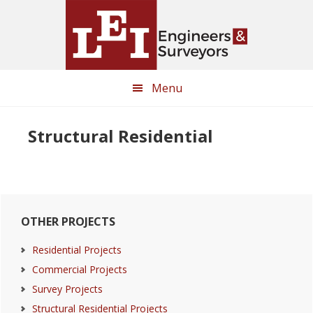
Skip
Skip
to
to
main
primary
content
sidebar
Menu
Structural Residential
Primary
OTHER PROJECTS
Sidebar
Residential Projects
Commercial Projects
Survey Projects
Structural Residential Projects