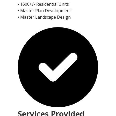
• 1600+/- Residential Units
• Master Plan Development
• Master Landscape Design
Services Provided