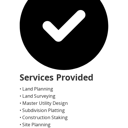
Services Provided
• Land Planning
• Land Surveying
• Master Utility Design
• Subdivision Platting
• Construction Staking
• Site Planning