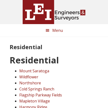
Skip
Skip
to
to
main
primary
content
sidebar
Menu
Residential
Residential
Mount Saratoga
Wildflower
Northshore
Cold Springs Ranch
Flagship Parkway Fields
Mapleton Village
Harmony Ridge