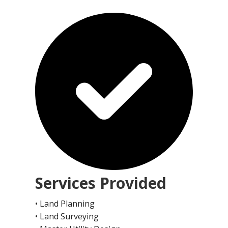
Services Provided
• Land Planning
• Land Surveying