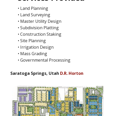
• Land Planning
• Land Surveying
• Master Utility Design
• Subdivision Platting
• Construction Staking
• Site Planning
• Irrigation Design
• Mass Grading
• Governmental Processing
Saratoga Springs, Utah
D.R. Horton