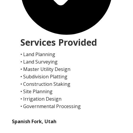
Services Provided
• Land Planning
• Land Surveying
• Master Utility Design
• Subdivision Platting
• Construction Staking
• Site Planning
• Irrigation Design
• Governmental Processing
Spanish Fork, Utah