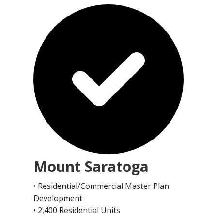
Mount Saratoga
• Residential/Commercial Master Plan
Development
• 2,400 Residential Units