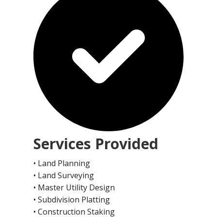
Services Provided
• Land Planning
• Land Surveying
• Master Utility Design
• Subdivision Platting
• Construction Staking