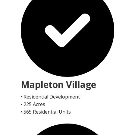
Mapleton Village
• Residential Development
• 225 Acres
• 565 Residential Units