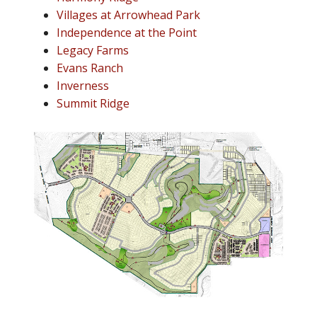
Villages at Arrowhead Park
Independence at the Point
Legacy Farms
Evans Ranch
Inverness
Summit Ridge