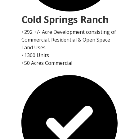
Cold Springs Ranch
• 292 +/- Acre Development consisting of
Commercial, Residential & Open Space
Land Uses
• 1300 Units
• 50 Acres Commercial