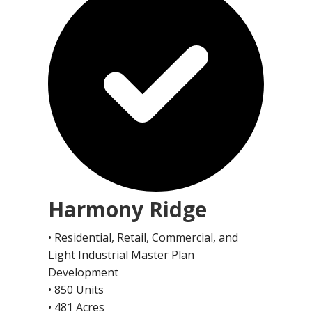
Harmony Ridge
• Residential, Retail, Commercial, and
Light Industrial Master Plan
Development
• 850 Units
• 481 Acres