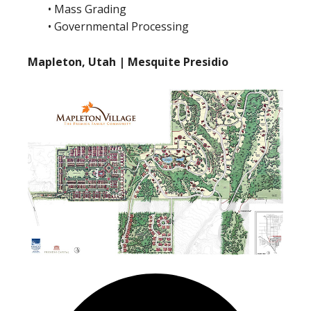
• Mass Grading
• Governmental Processing
Mapleton, Utah | Mesquite Presidio