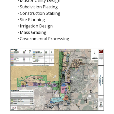
• Master Utility Design
• Subdivision Platting
• Construction Staking
• Site Planning
• Irrigation Design
• Mass Grading
• Governmental Processing