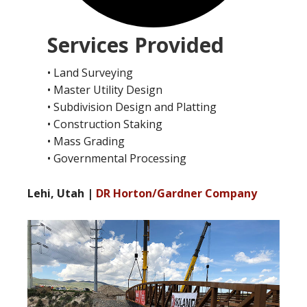
Services Provided
• Land Surveying
• Master Utility Design
• Subdivision Design and Platting
• Construction Staking
• Mass Grading
• Governmental Processing
Lehi, Utah |
DR Horton/Gardner Company