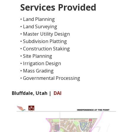
Services Provided
• Land Planning
• Land Surveying
• Master Utility Design
• Subdivision Platting
• Construction Staking
• Site Planning
• Irrigation Design
• Mass Grading
• Governmental Processing
Bluffdale, Utah |
DAI