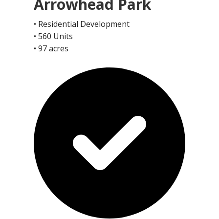
Arrowhead Park
• Residential Development
• 560 Units
• 97 acres