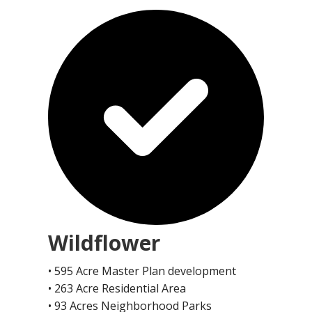
Wildflower
• 595 Acre Master Plan development
• 263 Acre Residential Area
• 93 Acres Neighborhood Parks