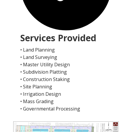
Services Provided
• Land Planning
• Land Surveying
• Master Utility Design
• Subdivision Platting
• Construction Staking
• Site Planning
• Irrigation Design
• Mass Grading
• Governmental Processing