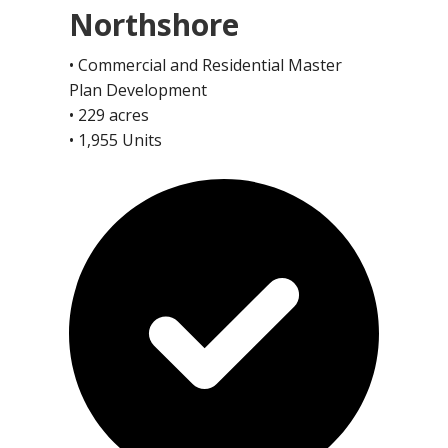
Northshore
• Commercial and Residential Master
Plan Development
• 229 acres
• 1,955 Units