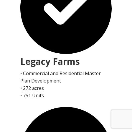
Legacy Farms
• Commercial and Residential Master
Plan Development
• 272 acres
• 751 Units