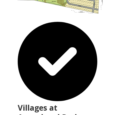
Villages at