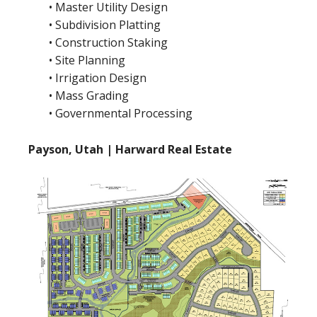
• Master Utility Design
• Subdivision Platting
• Construction Staking
• Site Planning
• Irrigation Design
• Mass Grading
• Governmental Processing
Payson, Utah | Harward Real Estate