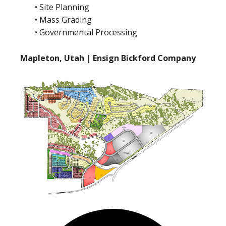
• Site Planning
• Mass Grading
• Governmental Processing
Mapleton, Utah | Ensign Bickford Company