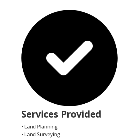
Services Provided
• Land Planning
• Land Surveying