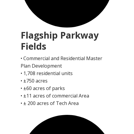
Flagship Parkway
Fields
• Commercial and Residential Master
Plan Development
• 1,708 residential units
• ±750 acres
• ±60 acres of parks
• ±11 acres of commercial Area
• ± 200 acres of Tech Area