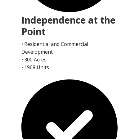
Independence at the
Point
• Residential and Commercial
Development
• 300 Acres
• 1968 Units