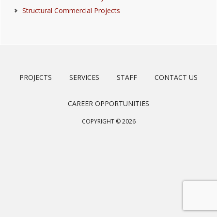
Structural Commercial Projects
PROJECTS
SERVICES
STAFF
CONTACT US
CAREER OPPORTUNITIES
COPYRIGHT © 2026