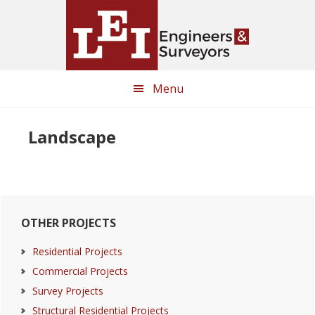
Skip
Skip
to
to
main
primary
content
sidebar
Menu
Landscape
Primary
OTHER PROJECTS
Sidebar
Residential Projects
Commercial Projects
Survey Projects
Structural Residential Projects